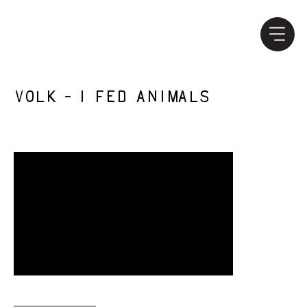
Volk - I Fed Animals