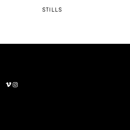
STILLS
Martin Wheeler
Cinematography & Photography
Mail:
martin.d.wheeler@gmail.com
Tel: (612) 850 9710
© 2025
Privacy Policy