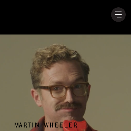
MARTIN WHEELER