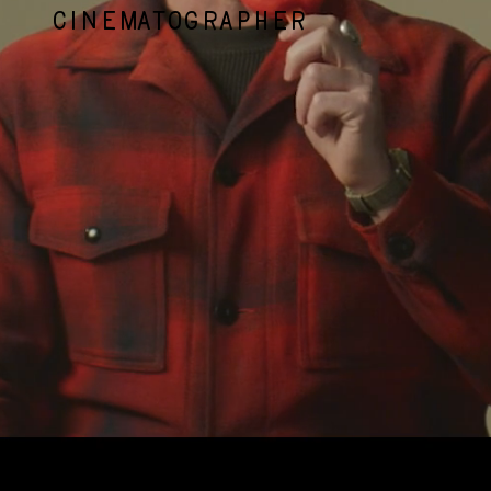
CINEMATOGRAPHER