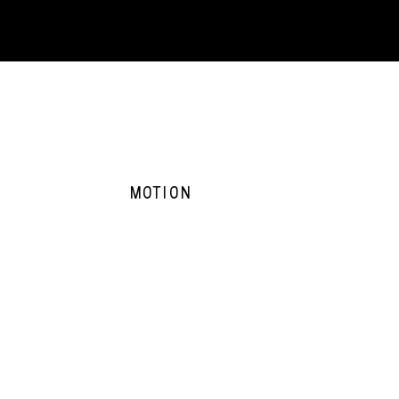
MOTION